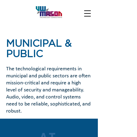
MUNICIPAL &
PUBLIC
The technological requirements in
municipal and public sectors are often
mission-critical and require a high
level of security and manageability.
Audio, video, and control systems
need to be reliable, sophisticated, and
robust.
AT