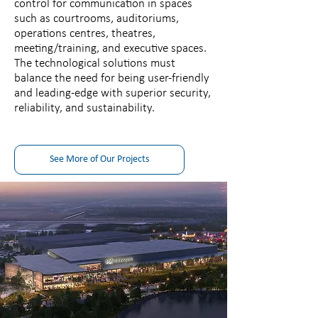
control for communication in spaces
such as courtrooms, auditoriums,
operations centres, theatres,
meeting/training, and executive spaces.
The technological solutions must
balance the need for being user-friendly
and leading-edge with superior security,
reliability, and sustainability.
See More of Our Projects