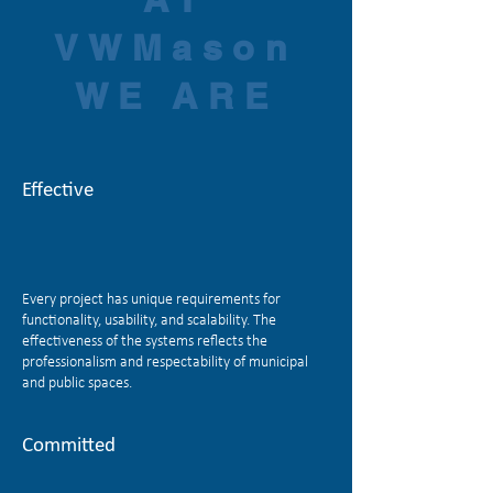
VWMason
WE ARE
Effective
Every project has unique requirements for
functionality, usability, and scalability. The
effectiveness of the systems reflects the
professionalism and respectability of municipal
and public spaces.
Committed