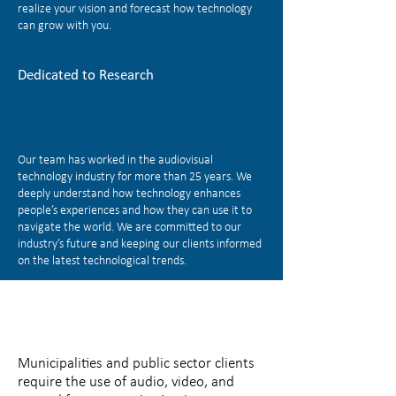
realize your vision and forecast how technology
can grow with you.
Dedicated to Research
Our team has worked in the audiovisual
technology industry for more than 25 years. We
deeply understand how technology enhances
people’s experiences and how they can use it to
navigate the world. We are committed to our
industry’s future and keeping our clients informed
on the latest technological trends.
Municipalities and public sector clients
require the use of audio, video, and