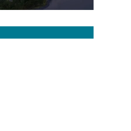
CONTACT
First Name
Last Name
Email
Subject