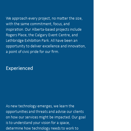
We approach every project, no matter the size,
with the same commitment, focus, and
inspiration. Our Alberta-based projects include
Rogers Place, the Calgary Event Centre, and
Lethbridge Exhibition Park. All have been an
opportunity to deliver excellence and innovation,
a point of civic pride for our firm.
Experienced
As new technology emerges, we learn the
opportunities and threats and advise our clients
on how our services might be impacted. Our goal
is to understand your vision for a space,
determine how technology needs to work to